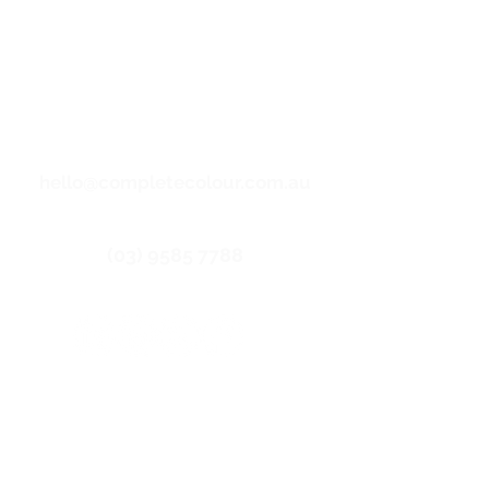
backgrounds and LGBTIQ communities
and their families.
Copyright 2025. Complete
Email us
Colour - All Right Reserved |
Privacy Policy
|
Terms &
Conditions
|
Core Labour
Statement
| Site by
mattelliott.au
hello@completecolour.com.au
Call us
(03) 9585 7788
Get connected
Index
About us
Offset Printing
Digital Printing