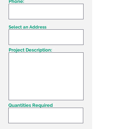
Phone:
Select an Address
Project Description:
Quantities Required