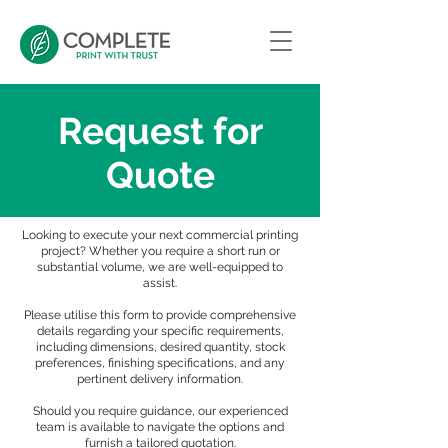
Request for
Quote
Looking to execute your next commercial printing
project? Whether you require a short run or
substantial volume, we are well-equipped to
assist.
Please utilise this form to provide comprehensive
details regarding your specific requirements,
including dimensions, desired quantity, stock
preferences, finishing specifications, and any
pertinent delivery information.
Should you require guidance, our experienced
team is available to navigate the options and
furnish a tailored quotation.