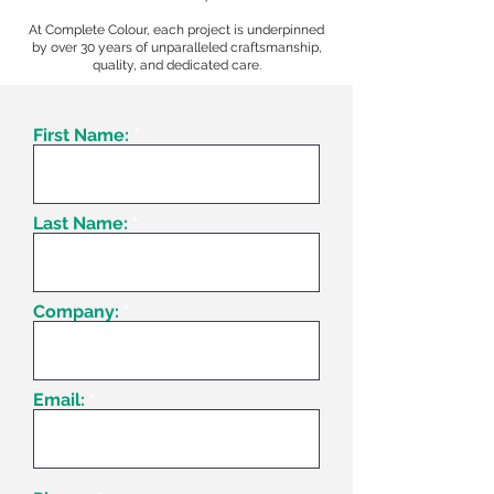
At Complete Colour, each project is underpinned
by over 30 years of unparalleled craftsmanship,
quality, and dedicated care.
First Name:
Last Name:
Company:
Email: