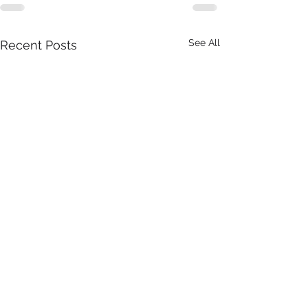
See All
Recent Posts