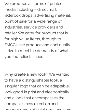
We produce all forms of printed 
media including – direct mail, 
letterbox drops, advertising material, 
point of sale for a wide range of 
industries, service providers and 
retailer. We cater for product that is 
for high value items, through to 
FMCGs, we produce and continually 
strive to meet the demands of what 
you (our clients) need.
Why create a new look? We wanted 
to have a distinguishable look, a 
singular logo that can be adaptable, 
look good in print and electronically 
and a look that encompasses the 
companies new direction and 
broader range of solutions – we now 