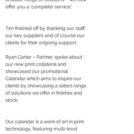
offer you a ‘complete’ service.”
Tim finished off by thanking our staff, 
our key suppliers and of course our 
clients for their ongoing support.
Ryan Carter – Partner, spoke about 
our new print collateral and 
showcased our promotional 
Calendar which aims to inspire our 
clients by showcasing a select range 
of solutions we offer in finishes and 
stock.
Our calendar is a work of art in print 
technology, featuring multi-level 