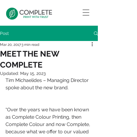
Post
Mar 20, 2017
3 min read
MEET THE NEW
COMPLETE
Updated:
May 15, 2023
Tim Michaelides – Managing Director 
spoke about the new brand.
“Over the years we have been known 
as Complete Colour Printing, then 
Complete Colour and now Complete, 
because what we offer to our valued 