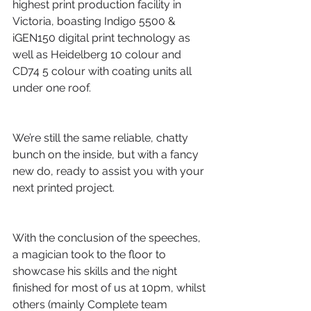
highest print production facility in 
Victoria, boasting Indigo 5500 & 
iGEN150 digital print technology as 
well as Heidelberg 10 colour and 
CD74 5 colour with coating units all 
under one roof.
We’re still the same reliable, chatty 
bunch on the inside, but with a fancy 
new do, ready to assist you with your 
next printed project.
With the conclusion of the speeches, 
a magician took to the floor to 
showcase his skills and the night 
finished for most of us at 10pm, whilst 
others (mainly Complete team 