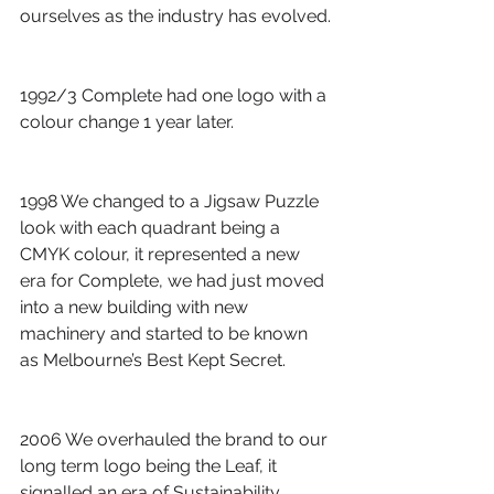
ourselves as the industry has evolved.
1992/3 Complete had one logo with a 
colour change 1 year later.
1998 We changed to a Jigsaw Puzzle 
look with each quadrant being a 
CMYK colour, it represented a new 
era for Complete, we had just moved 
into a new building with new 
machinery and started to be known 
as Melbourne’s Best Kept Secret.
2006 We overhauled the brand to our 
long term logo being the Leaf, it 
signalled an era of Sustainability, 