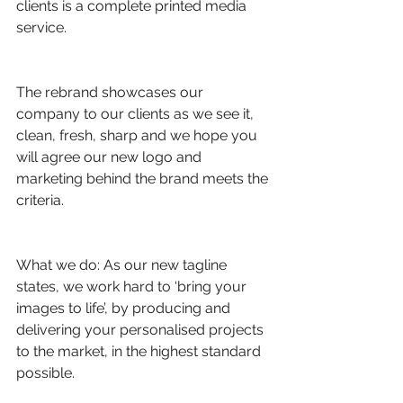
clients is a complete printed media 
service.
The rebrand showcases our 
company to our clients as we see it, 
clean, fresh, sharp and we hope you 
will agree our new logo and 
marketing behind the brand meets the 
criteria.
What we do: As our new tagline 
states, we work hard to ‘bring your 
images to life’, by producing and 
delivering your personalised projects 
to the market, in the highest standard 
possible. 