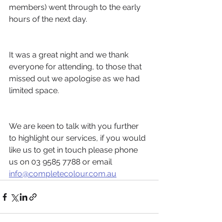
members) went through to the early 
hours of the next day.
It was a great night and we thank 
everyone for attending, to those that 
missed out we apologise as we had 
limited space.
We are keen to talk with you further 
to highlight our services, if you would 
like us to get in touch please phone 
us on 03 9585 7788 or email 
info@completecolour.com.au