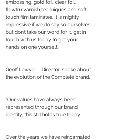
embossing, gold foil, clear foil, 
flowtru varnish techniques and soft 
touch film laminates. It is mighty 
impressive if we do say so ourselves, 
but don’t take our word for it, get in 
touch with us today to get your 
hands on one yourself.
Geoff Lawyer – Director, spoke about 
the evolution of the Complete brand.
“Our values have always been 
represented through our brand 
identity, this still holds true today.
Over the years we have reincarnated 