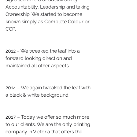
Accountability, Leadership and taking 
Ownership. We started to become 
known simply as Complete Colour or 
CCP.
2012 – We tweaked the leaf into a 
forward looking direction and 
maintained all other aspects.
2014 – We again tweaked the leaf with 
a black & white background.
2017 – Today we offer so much more 
to our clients. We are the only printing 
company in Victoria that offers the 