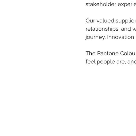
stakeholder experi
Our valued supplier
relationships; and 
journey. Innovation
The Pantone Colour
feel people are, an