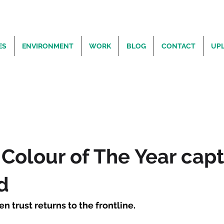
ES
ENVIRONMENT
WORK
BLOG
CONTACT
UP
Colour of The Year cap
d
n trust returns to the frontline.