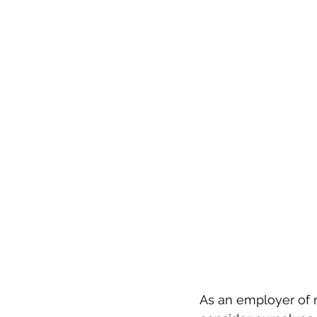
As an employer of m