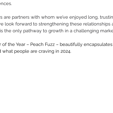
ences.
s are partners with whom we’ve enjoyed long, trustin
we look forward to strengthening these relationships 
 is the only pathway to growth in a challenging marke
 of the Year – Peach Fuzz – beautifully encapsulate
d what people are craving in 2024.