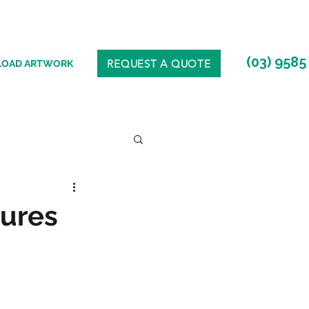
(03) 9585
REQUEST A QUOTE
LOAD ARTWORK
tures