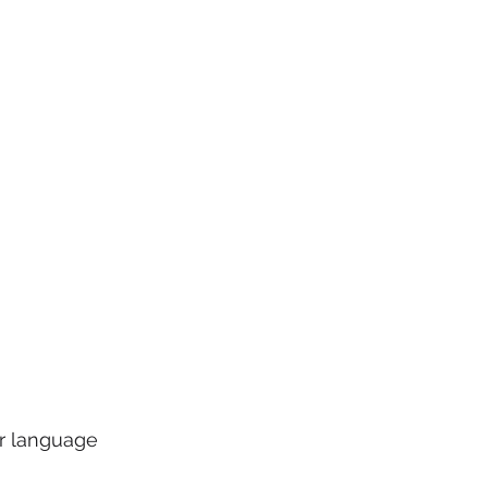
ur language 