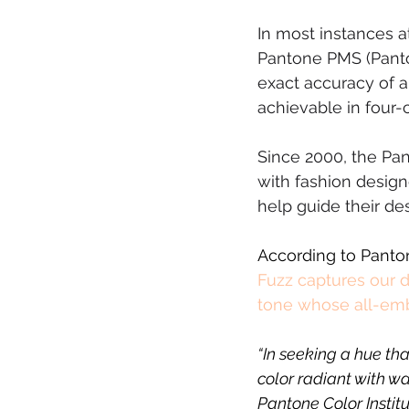
In most instances a
Pantone PMS (Panton
exact accuracy of a
achievable in four-
Since 2000, the Pant
with fashion design
help guide their de
According to Panton
Fuzz captures our d
tone whose all-embr
“In seeking a hue th
color radiant with w
Pantone Color Instit