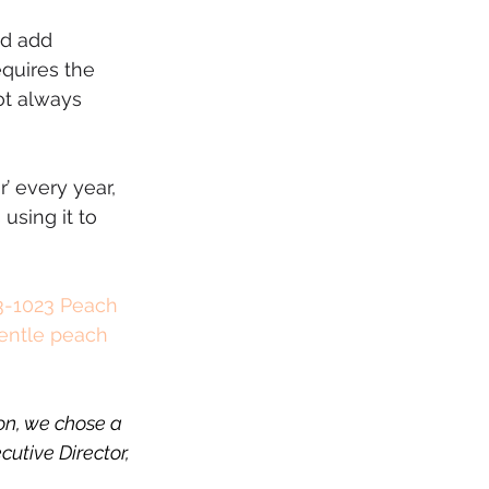
nd add 
quires the 
ot always 
’ every year, 
using it to 
-1023 Peach 
gentle peach 
on, we chose a 
utive Director, 