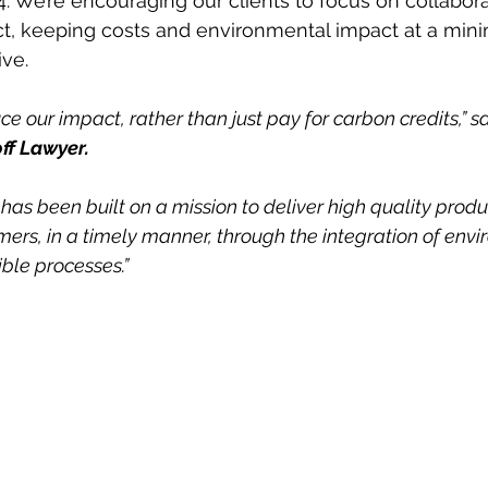
4. We’re encouraging our clients to focus on collabor
, keeping costs and environmental impact at a mini
ve. 
e our impact, rather than just pay for carbon credits,” s
ff Lawyer. 
has been built on a mission to deliver high quality prod
mers, in a timely manner, through the integration of env
ble processes.”