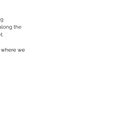
g 
along the 
t.
s where we 