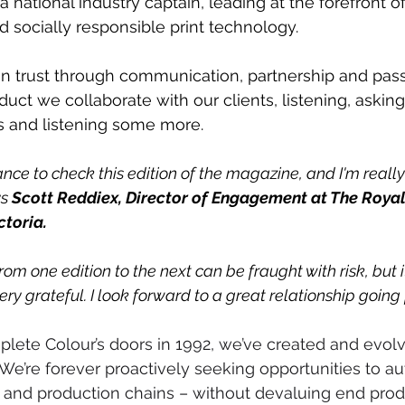
 national industry captain, leading at the forefront of
 socially responsible print technology.
in trust through communication, partnership and pass
oduct we collaborate with our clients, listening, askin
 and listening some more.
ance to check this edition of the magazine, and I'm reall
s 
Scott Reddiex, Director of Engagement at The Royal
ctoria. 
rom one edition to the next can be fraught with risk, but i
very grateful. I look forward to a great relationship going
lete Colour’s doors in 1992, we’ve created and evol
We’re forever proactively seeking opportunities to a
 and production chains – without devaluing end prod