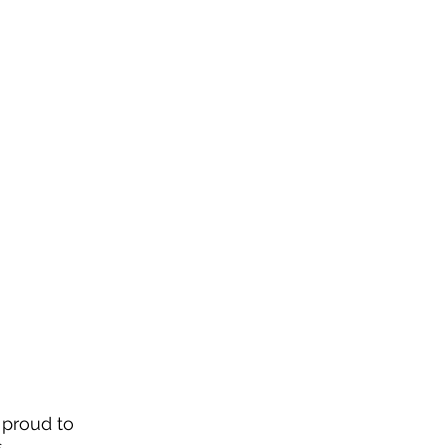
 proud to 