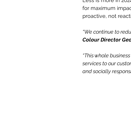
Less is more in 202
for maximum impact
proactive, not reacti
“We continue to reduc
Colour Director Geo
“This whole business 
services to our custo
and socially responsi