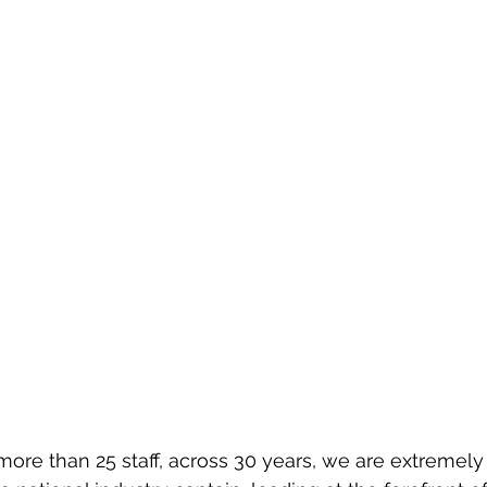
ore than 25 staff, across 30 years, we are extremely