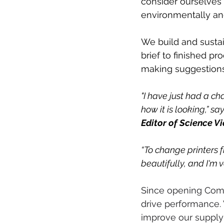
consider ourselves a
environmentally and
We build and susta
brief to finished pr
making suggestions
"I have just had a ch
how it is looking,” say
Editor of Science Vi
“To change printers f
beautifully, and I'm 
Since opening Comp
drive performance. 
improve our supply