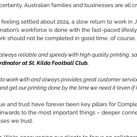
certainty, Australian families and businesses are all cra
feeling settled about 2024, a slow return to work in 
ation’s workforce is done with the fast-paced lifestyl
rk should not be completed in good time, of course.
always reliable and speedy with high quality printing, sa
dinator at St. Kilda Football Club.
 to work with and always provides great customer service
nd get our printing done by the time we need it (even if it 
lue and trust have forever been key pillars for Comple
inwards to the most important things – deeper conne
ses we trust.