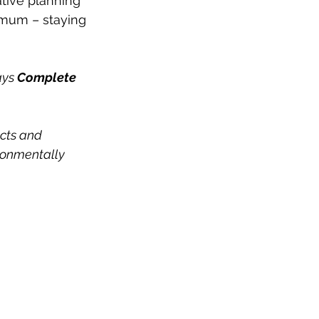
ative planning 
mum – staying 
ays 
Complete 
ucts and 
ironmentally 