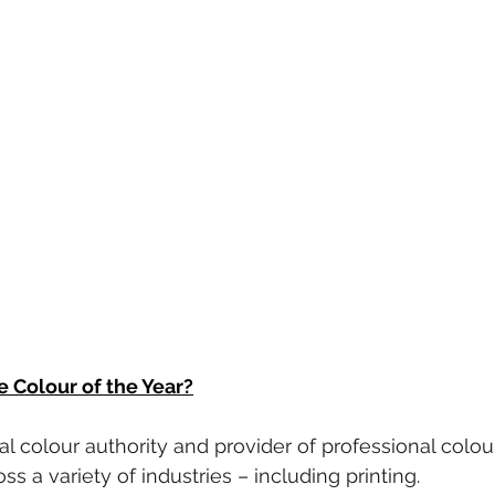
e Colour of the Year?
bal colour authority and provider of professional colo
s a variety of industries – including printing.