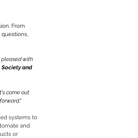
 
ion. From 
g questions, 
y pleased with 
 Society and 
t's come out 
 forward."
ved systems to 
utomate and 
ucts or 