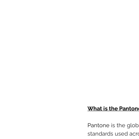
What is the Panton
Pantone 
is the glo
standards used acros