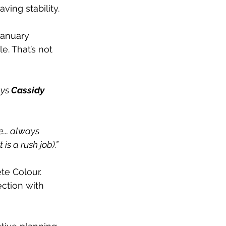
ving stability. 
January 
e. That’s not 
 
ys 
Cassidy 
... always 
is a rush job).”
te Colour. 
ction with 