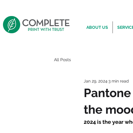
ABOUT US
SERVIC
All Posts
Jan 29, 2024
3 min read
Pantone 
the moo
2024 is the year whe