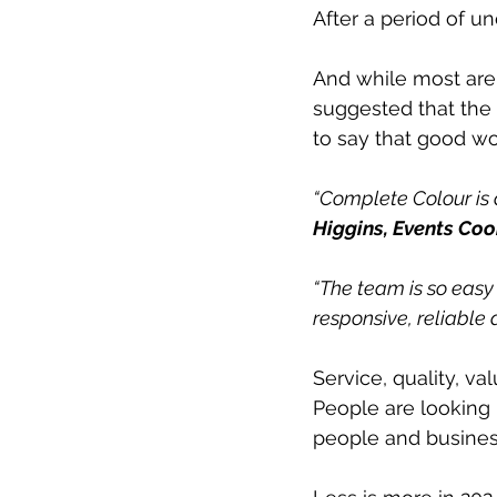
After a period of un
And while most are 
suggested that the n
to say that good wo
“Complete Colour is 
Higgins, Events Coor
“The team is so easy
responsive, reliable a
Service, quality, va
People are looking 
people and busines