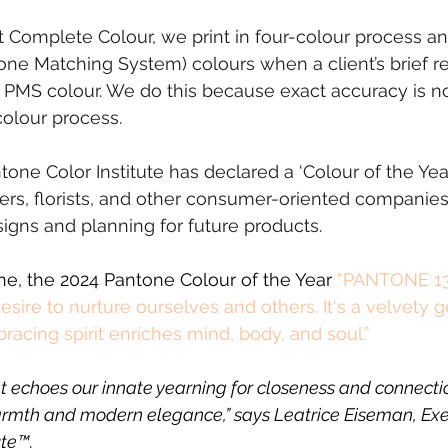
t Complete Colour, we print in four-colour process a
e Matching System) colours when a client’s brief re
 PMS colour. We do this because exact accuracy is n
colour process.
one Color Institute has declared a ‘Colour of the Year
ers, florists, and other consumer-oriented companies 
signs and planning for future products. 
e, the 2024 Pantone Colour of the Year 
“PANTONE 13
esire to nurture ourselves and others. It's a velvety 
acing spirit enriches mind, body, and soul.”
at echoes our innate yearning for closeness and connecti
armth and modern elegance,” says Leatrice Eiseman, Exec
ute™.