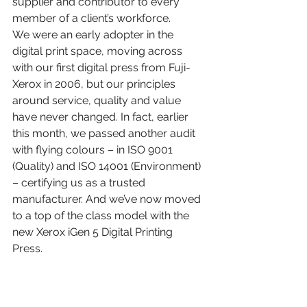
supplier and contributor to every 
member of a client’s workforce.  
We were an early adopter in the 
digital print space, moving across 
with our first digital press from Fuji-
Xerox in 2006, but our principles 
around service, quality and value 
have never changed. In fact, earlier 
this month, we passed another audit 
with flying colours – in ISO 9001 
(Quality) and ISO 14001 (Environment) 
– certifying us as a trusted 
manufacturer. And we’ve now moved 
to a top of the class model with the 
new Xerox iGen 5 Digital Printing 
Press. 