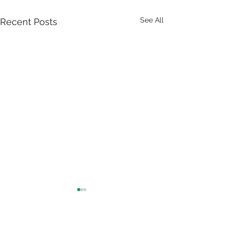
See All
Recent Posts
FSC Certification