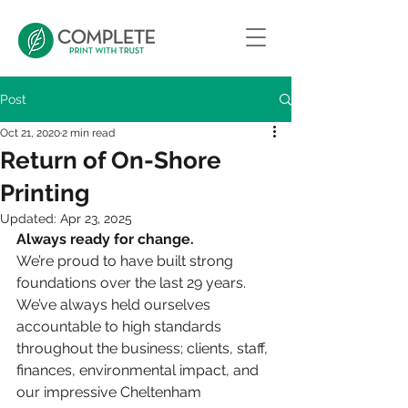
Post
Oct 21, 2020
2 min read
Return of On-Shore
Printing
Updated:
Apr 23, 2025
Always ready for change. 
We’re proud to have built strong 
foundations over the last 29 years. 
We’ve always held ourselves 
accountable to high standards 
throughout the business; clients, staff, 
finances, environmental impact, and 
our impressive Cheltenham 