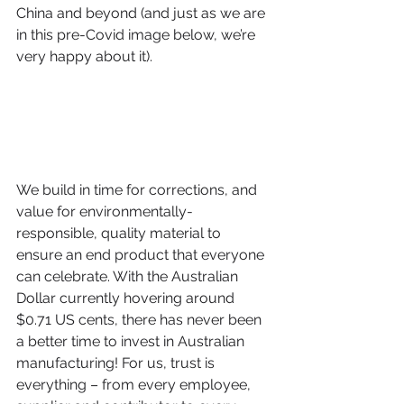
China and beyond (and just as we are 
in this pre-Covid image below, we’re 
very happy about it).  
We build in time for corrections, and 
value for environmentally-
responsible, quality material to 
ensure an end product that everyone 
can celebrate. With the Australian 
Dollar currently hovering around 
$0.71 US cents, there has never been 
a better time to invest in Australian 
manufacturing! For us, trust is 
everything – from every employee, 