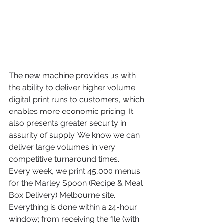
The new machine provides us with 
the ability to deliver higher volume 
digital print runs to customers, which 
enables more economic pricing. It 
also presents greater security in 
assurity of supply. We know we can 
deliver large volumes in very 
competitive turnaround times. 
Every week, we print 45,000 menus 
for the Marley Spoon (Recipe & Meal 
Box Delivery) Melbourne site. 
Everything is done within a 24-hour 
window; from receiving the file (with 