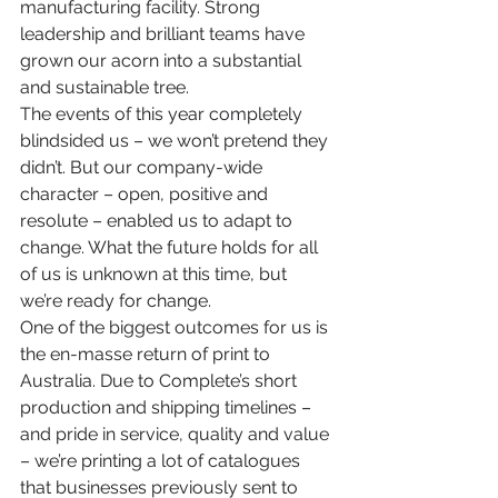
manufacturing facility. Strong 
leadership and brilliant teams have 
grown our acorn into a substantial 
and sustainable tree.   
The events of this year completely 
blindsided us – we won’t pretend they 
didn’t. But our company-wide 
character – open, positive and 
resolute – enabled us to adapt to 
change. What the future holds for all 
of us is unknown at this time, but 
we’re ready for change. 
One of the biggest outcomes for us is 
the en-masse return of print to 
Australia. Due to Complete’s short 
production and shipping timelines – 
and pride in service, quality and value 
– we’re printing a lot of catalogues 
that businesses previously sent to 