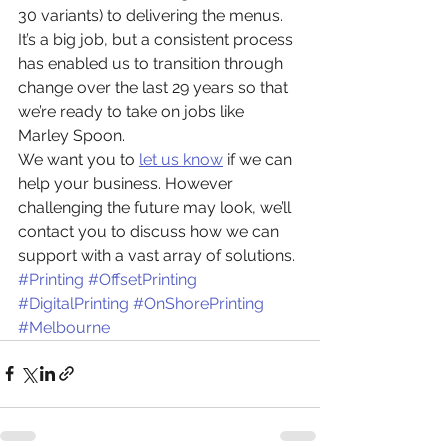
30 variants) to delivering the menus. 
It’s a big job, but a consistent process 
has enabled us to transition through 
change over the last 29 years so that 
we’re ready to take on jobs like 
Marley Spoon.  
We want you to 
let us know
 if we can 
help your business. However 
challenging the future may look, we’ll 
contact you to discuss how we can 
support with a vast array of solutions.
#Printing
#OffsetPrinting
#DigitalPrinting
#OnShorePrinting
#Melbourne